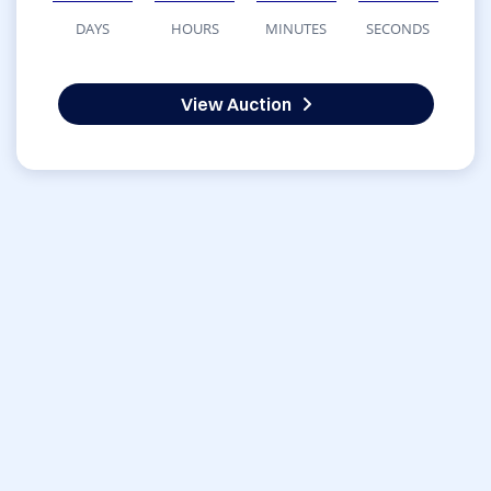
DAYS
HOURS
MINUTES
SECONDS
View Auction