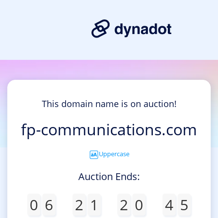
This domain name is on auction!
fp-communications.com
Uppercase
Auction Ends:
0
6
2
1
2
0
4
5