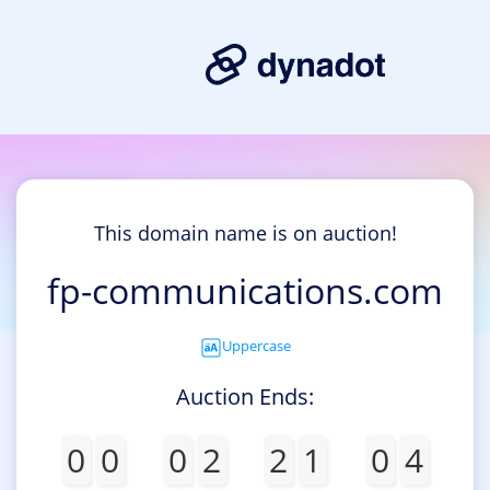
This domain name is on auction!
fp-communications.com
Uppercase
Auction Ends:
0
0
0
2
2
1
0
4