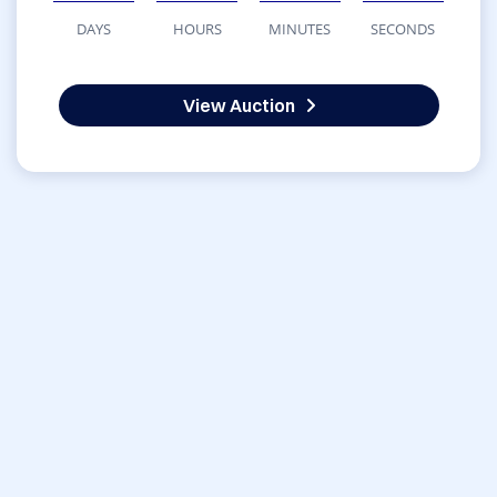
DAYS
HOURS
MINUTES
SECONDS
View Auction