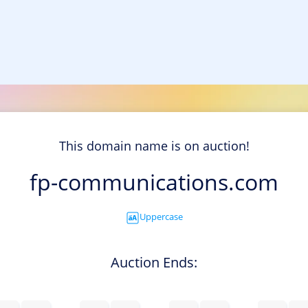
This domain name is on auction!
fp-communications.com
Uppercase
Auction Ends: