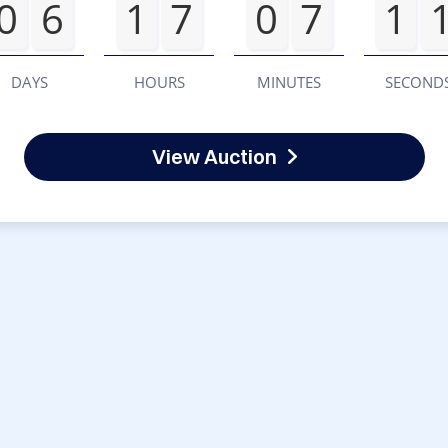
0
6
1
7
0
7
1
DAYS
HOURS
MINUTES
SECOND
View Auction