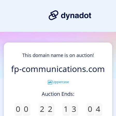
This domain name is on auction!
fp-communications.com
Uppercase
Auction Ends:
0
0
2
2
1
3
0
4