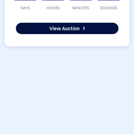
DAYS
HOURS
MINUTES
SECONDS
View Auction